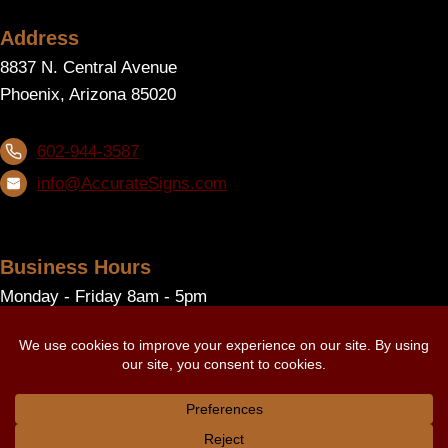
Address
8837 N. Central Avenue
Phoenix, Arizona 85020
602-944-3587
info@AccurateSigns.com
Business Hours
Monday - Friday 8am - 5pm
Follow Us