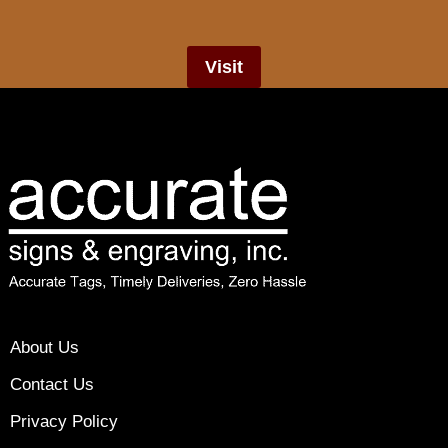
Visit
About Us
Contact Us
Privacy Policy